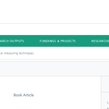
EARCH OUTPUTS
FUNDINGS & PROJECTS
RESEARCH
cal measuring techniques.
Book Article
L