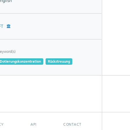
nglish
FT
eyword(s)
Dotierungskonzentration
Rückstreuung
CY
API
CONTACT