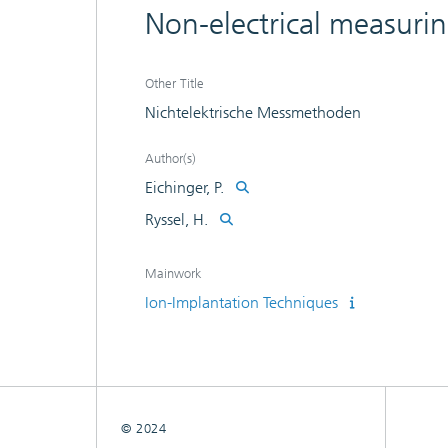
Non-electrical measuri
Other Title
Nichtelektrische Messmethoden
Author(s)
Eichinger, P.
Ryssel, H.
Mainwork
Ion-Implantation Techniques
© 2024