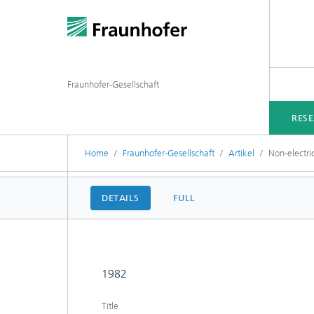
Fraunhofer-Gesellschaft
RES
Home
Fraunhofer-Gesellschaft
Artikel
Non-electri
DETAILS
FULL
1982
Title