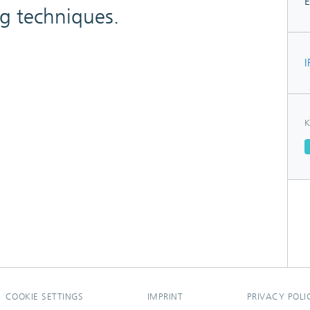
E
ng techniques.
I
K
COOKIE SETTINGS
IMPRINT
PRIVACY POLI