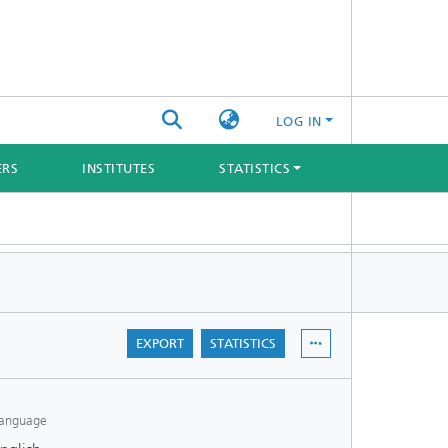
LOG IN
ERS
INSTITUTES
STATISTICS
EXPORT
STATISTICS
anguage