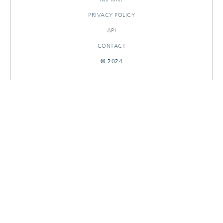
PRIVACY POLICY
API
CONTACT
© 2024