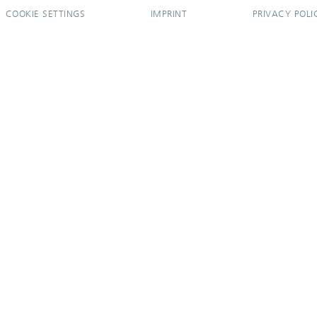
COOKIE SETTINGS
IMPRINT
PRIVACY POLI