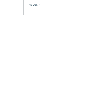
© 2024