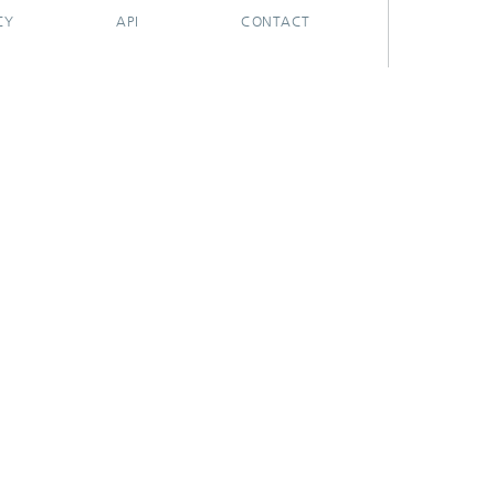
CY
API
CONTACT