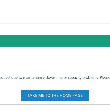
 request due to maintenance downtime or capacity problems. Please t
TAKE ME TO THE HOME PAGE