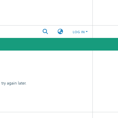
LOG IN
ry again later.