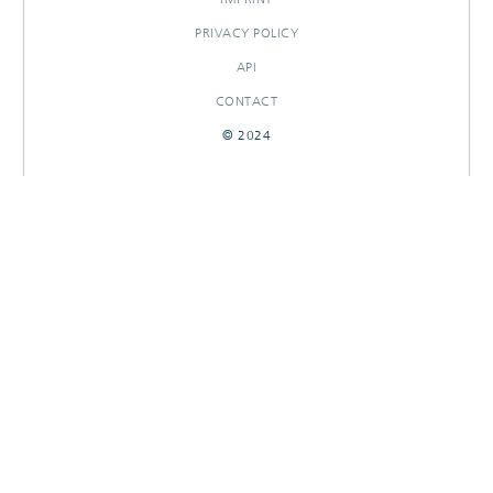
PRIVACY POLICY
API
CONTACT
© 2024