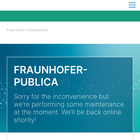
Fraunhofer-Gesellschaft
FRAUNHOFER-
PUBLICA
Sorry for the inconvenience but
we’re performing some maintenance
at the moment. We’ll be back online
shortly!