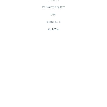
PRIVACY POLICY
API
CONTACT
© 2024