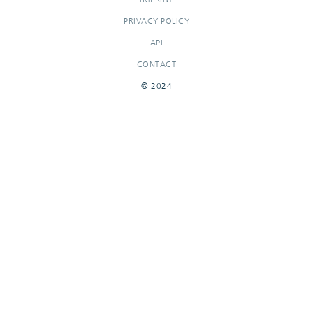
PRIVACY POLICY
API
CONTACT
© 2024