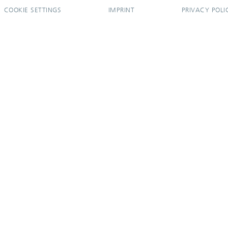
COOKIE SETTINGS
IMPRINT
PRIVACY POLI