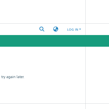
LOG IN
ry again later.