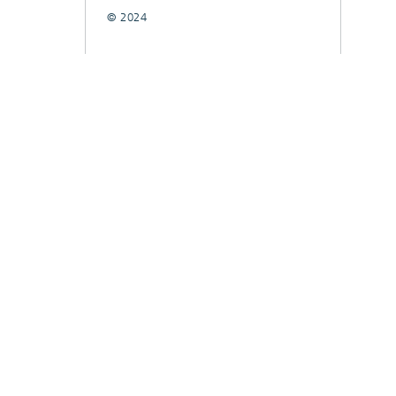
© 2024