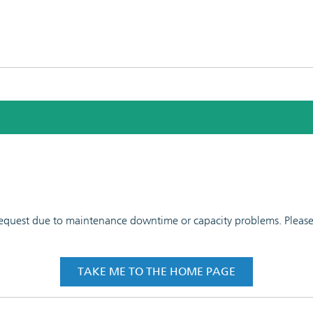
 request due to maintenance downtime or capacity problems. Please t
TAKE ME TO THE HOME PAGE