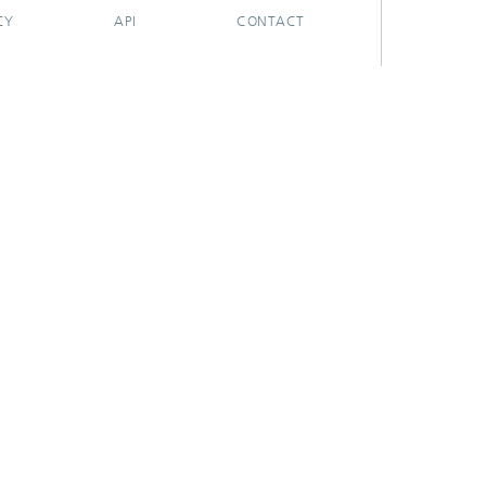
CY
API
CONTACT