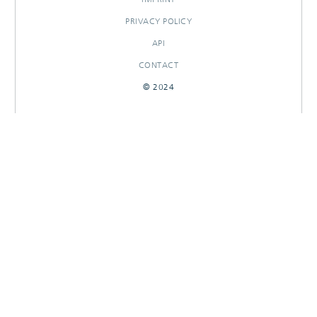
PRIVACY POLICY
API
CONTACT
© 2024