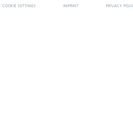
COOKIE SETTINGS
IMPRINT
PRIVACY POLI