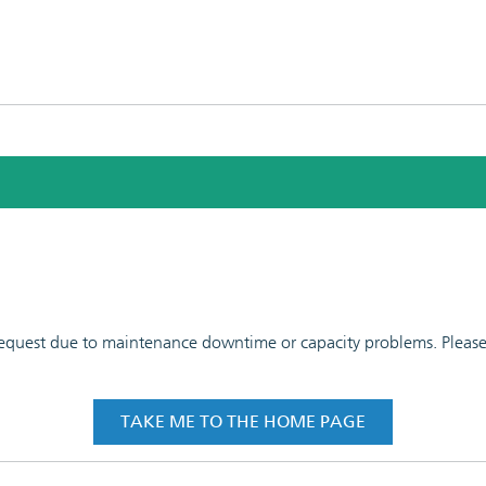
 request due to maintenance downtime or capacity problems. Please t
TAKE ME TO THE HOME PAGE