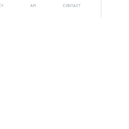
CY
API
CONTACT