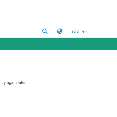
LOG IN
ry again later.