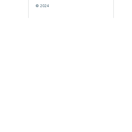
© 2024