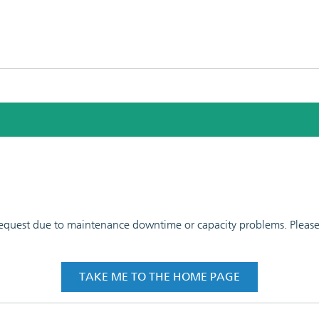
 request due to maintenance downtime or capacity problems. Please t
TAKE ME TO THE HOME PAGE