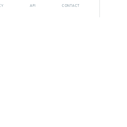
CY
API
CONTACT