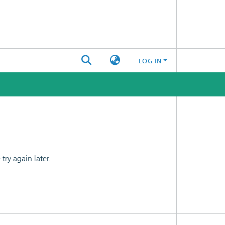
LOG IN
ry again later.