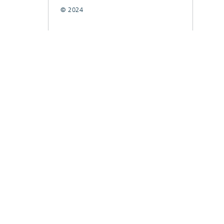
© 2024