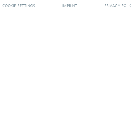
COOKIE SETTINGS
IMPRINT
PRIVACY POLI