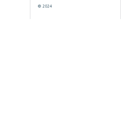
© 2024