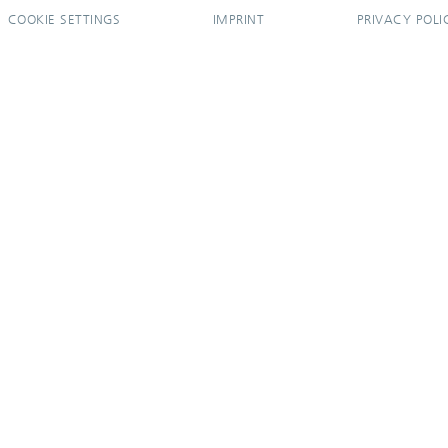
COOKIE SETTINGS
IMPRINT
PRIVACY POLI