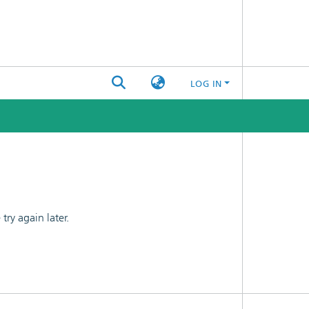
LOG IN
ry again later.