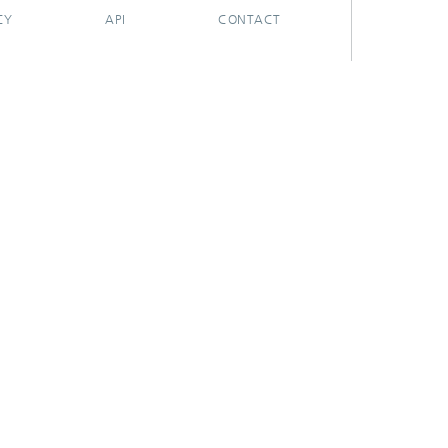
CY
API
CONTACT