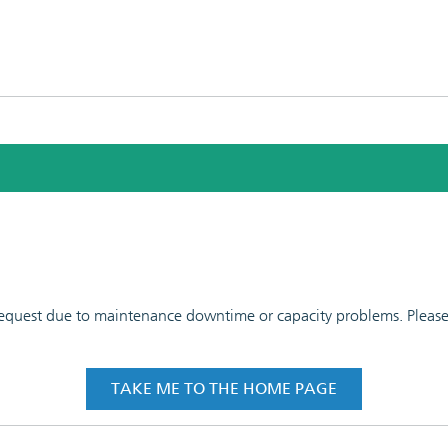
 request due to maintenance downtime or capacity problems. Please t
TAKE ME TO THE HOME PAGE