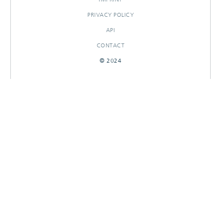
PRIVACY POLICY
API
CONTACT
© 2024