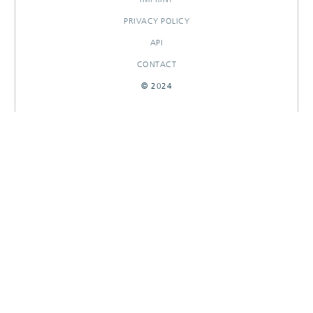
PRIVACY POLICY
API
CONTACT
© 2024