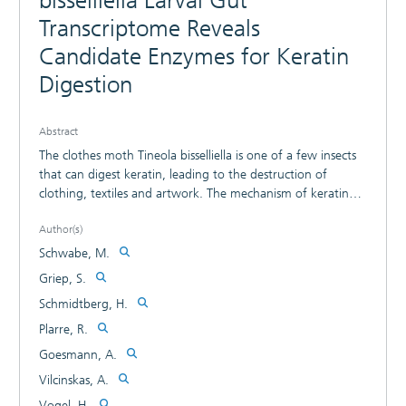
bisselliella Larval Gut
Transcriptome Reveals
Candidate Enzymes for Keratin
Digestion
Abstract
The clothes moth Tineola bisselliella is one of a few insects
that can digest keratin, leading to the destruction of
clothing, textiles and artwork. The mechanism of keratin
digestion is not yet fully understood, partly reflecting the
Author(s)
lack of publicly available genomic and transcriptomic data.
Here we present a high-quality gut transcriptome of T.
Schwabe, M.
bisselliella generated from larvae reared on keratin-rich and
Griep, S.
keratin-free diets. The overall transcriptome consists of
Schmidtberg, H.
428,221 contigs that were functionally annotated and
screened for candidate enzymes involved in keratin
Plarre, R.
utilization. As a mechanism for keratin digestion, we
Goesmann, A.
identified cysteine synthases, cystathionine v-synthases and
Vilcinskas, A.
cystathionine g-lyases. These enzymes release hydrogen
sulfite, which may reduce the disulfide bonds in keratin.
Vogel, H.