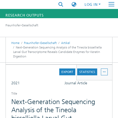
LOG IN
RESEARCH OUTPUTS
Fraunhofer-Gesellschaft
FUNDINGS & PROJECTS
RESEARCHERS
Home
Fraunhofer-Gesellschaft
Artikel
Next-Generation Sequencing Analysis of the Tineola bisselliella
Larval Gut Transcriptome Reveals Candidate Enzymes for Keratin
INSTITUTES
Digestion
STATISTICS
DETAILS
EXPORT
STATISTICS
FULL
2021
Journal Article
Title
Next-Generation Sequencing
Analysis of the Tineola