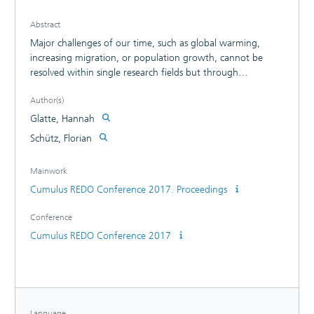
Abstract
Major challenges of our time, such as global warming,
increasing migration, or population growth, cannot be
resolved within single research fields but through
transdisciplinary collaboration aimed at radical, reasonable
Author(s)
innovation. Methods that build on design processes are
particularly well suited to promote such collaboration, and
Glatte, Hannah
this paper presents one such method.
Schütz, Florian
Mainwork
Cumulus REDO Conference 2017. Proceedings
Conference
Cumulus REDO Conference 2017
Language