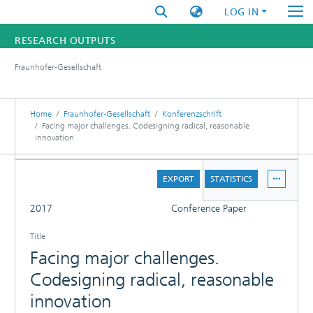
LOG IN
RESEARCH OUTPUTS
Fraunhofer-Gesellschaft
FUNDINGS & PROJECTS
RESEARCHERS
Home
Fraunhofer-Gesellschaft
Konferenzschrift
Facing major challenges. Codesigning radical, reasonable
innovation
INSTITUTES
DETAILS
STATISTICS
EXPORT
STATISTICS
FULL
2017
Conference Paper
Title
Facing major challenges.
Codesigning radical, reasonable
innovation