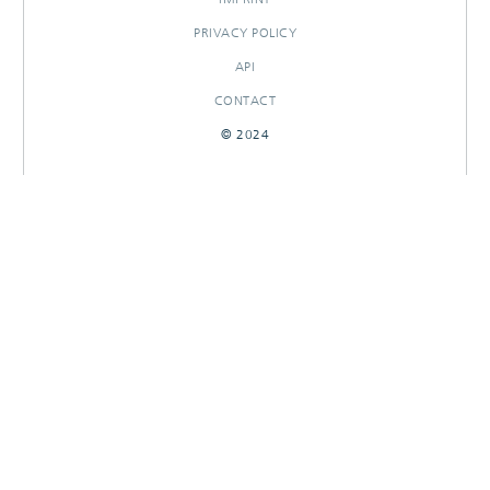
PRIVACY POLICY
API
CONTACT
© 2024