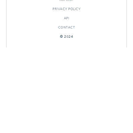
PRIVACY POLICY
API
CONTACT
© 2024