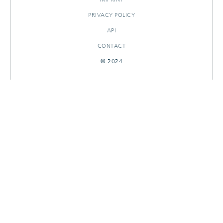
PRIVACY POLICY
API
CONTACT
© 2024