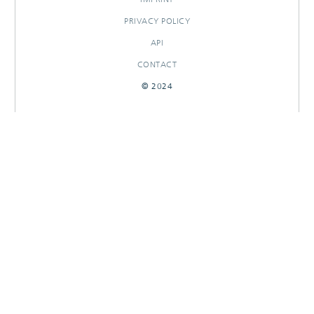
PRIVACY POLICY
API
CONTACT
© 2024