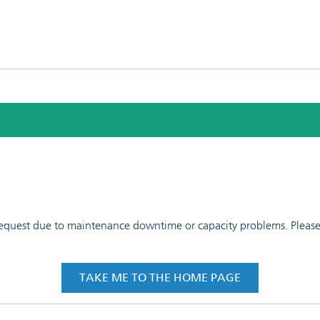
 request due to maintenance downtime or capacity problems. Please t
TAKE ME TO THE HOME PAGE