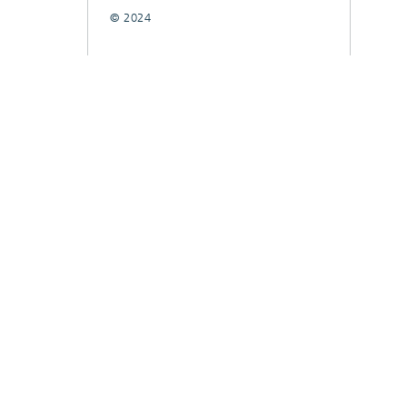
© 2024