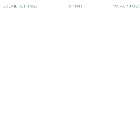
COOKIE SETTINGS
IMPRINT
PRIVACY POLI