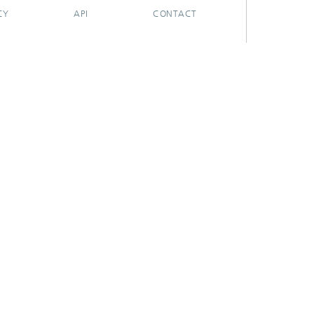
CY
API
CONTACT