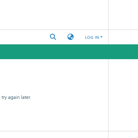
LOG IN
ry again later.