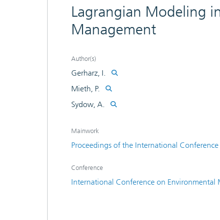
Lagrangian Modeling in
Management
Author(s)
Gerharz, I.
Mieth, P.
Sydow, A.
Mainwork
Proceedings of the International Conferenc
Conference
International Conference on Environmental