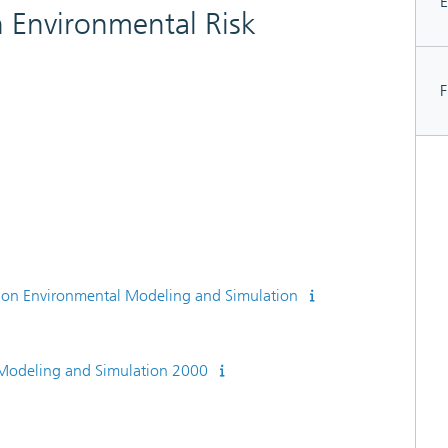
E
 Environmental Risk
F
e on Environmental Modeling and Simulation
 Modeling and Simulation 2000