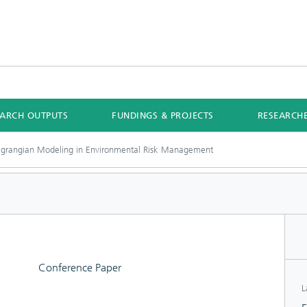
EARCH OUTPUTS
FUNDINGS & PROJECTS
RESEARCH
agrangian Modeling in Environmental Risk Management
Conference Paper
L