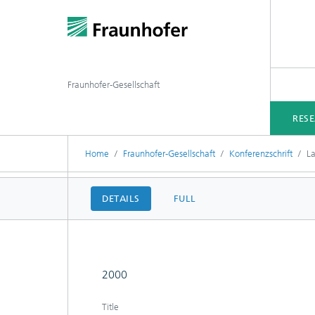
Fraunhofer-Gesellschaft
RES
Home
Fraunhofer-Gesellschaft
Konferenzschrift
L
DETAILS
FULL
2000
Title