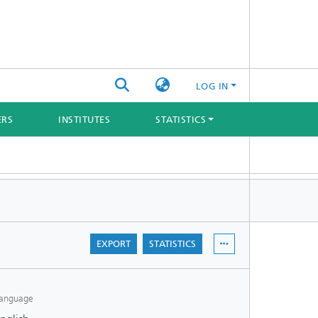
LOG IN
ERS
INSTITUTES
STATISTICS
EXPORT
STATISTICS
anguage