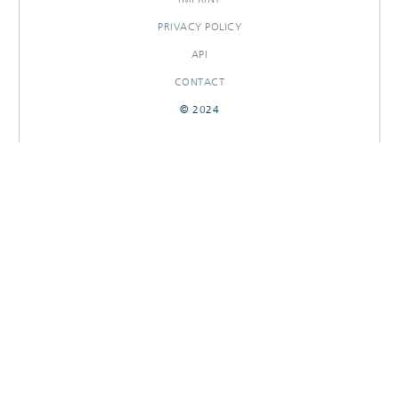
PRIVACY POLICY
API
CONTACT
© 2024