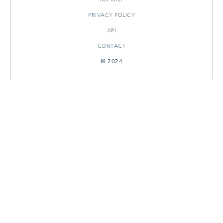
PRIVACY POLICY
API
CONTACT
© 2024