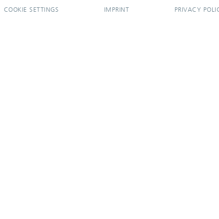
COOKIE SETTINGS
IMPRINT
PRIVACY POLI