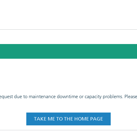
 request due to maintenance downtime or capacity problems. Please t
TAKE ME TO THE HOME PAGE