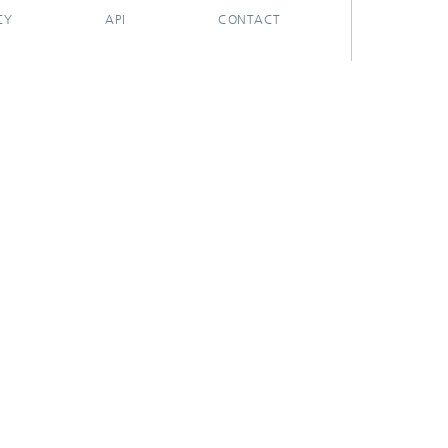
CY
API
CONTACT