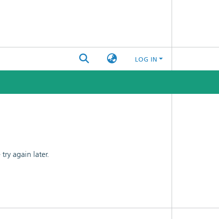
LOG IN
ry again later.