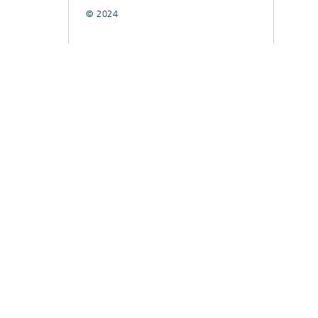
© 2024