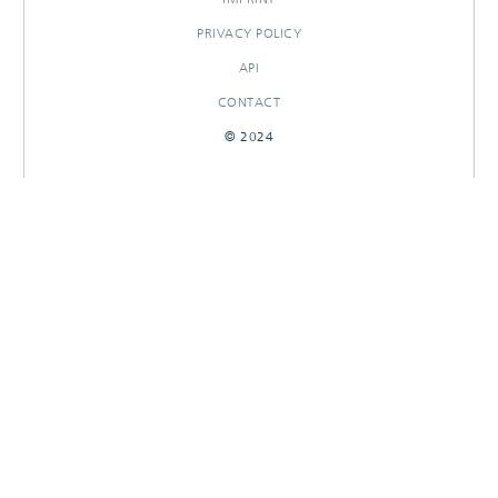
PRIVACY POLICY
API
CONTACT
© 2024