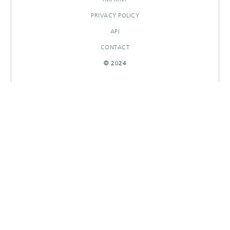
PRIVACY POLICY
API
CONTACT
© 2024