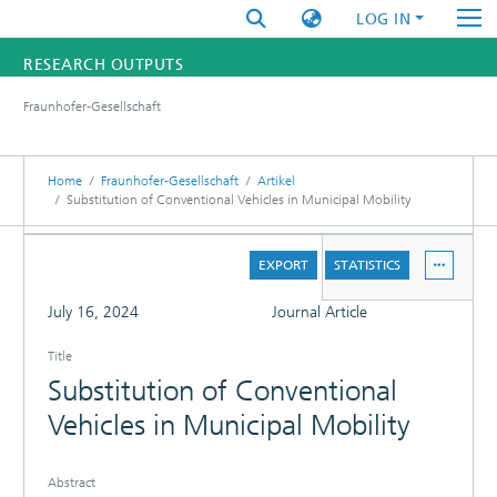
LOG IN
RESEARCH OUTPUTS
Fraunhofer-Gesellschaft
FUNDINGS & PROJECTS
RESEARCHERS
Home
Fraunhofer-Gesellschaft
Artikel
Substitution of Conventional Vehicles in Municipal Mobility
INSTITUTES
DETAILS
EXPORT
STATISTICS
STATISTICS
FULL
July 16, 2024
Journal Article
Title
Substitution of Conventional
Vehicles in Municipal Mobility
Abstract