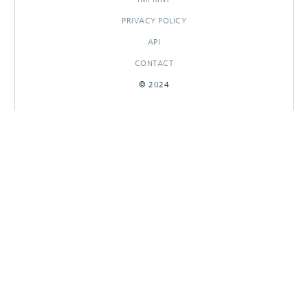
PRIVACY POLICY
API
CONTACT
© 2024