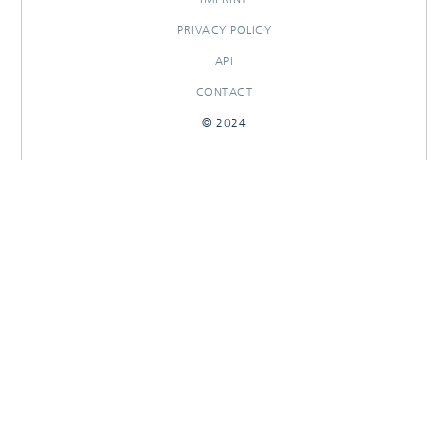
PRIVACY POLICY
API
CONTACT
© 2024