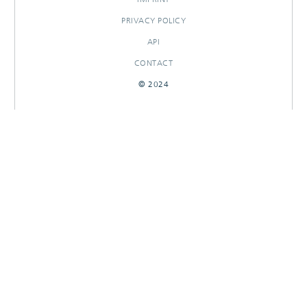
PRIVACY POLICY
API
CONTACT
© 2024