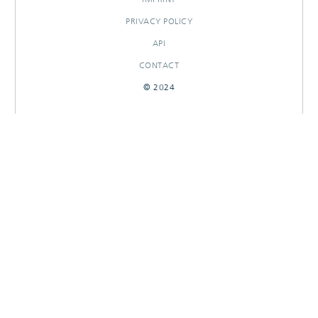
PRIVACY POLICY
API
CONTACT
© 2024