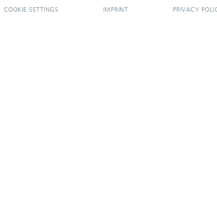
COOKIE SETTINGS
IMPRINT
PRIVACY POLI