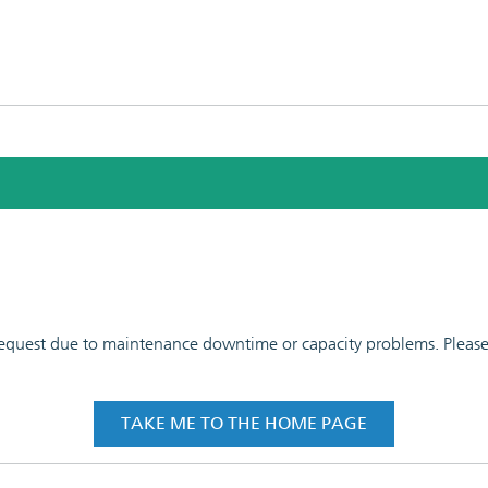
 request due to maintenance downtime or capacity problems. Please t
TAKE ME TO THE HOME PAGE