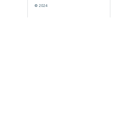
© 2024