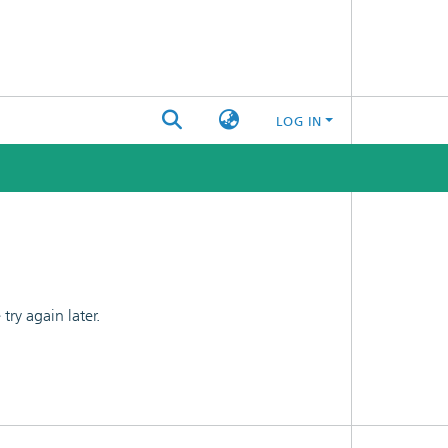
LOG IN
ry again later.