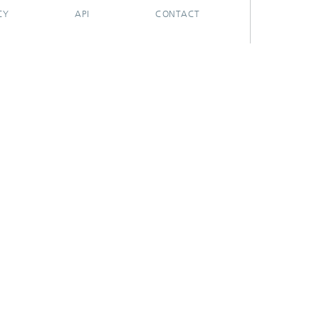
CY
API
CONTACT