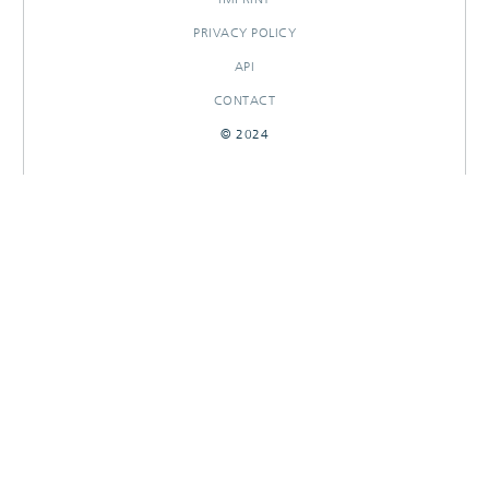
PRIVACY POLICY
API
CONTACT
© 2024