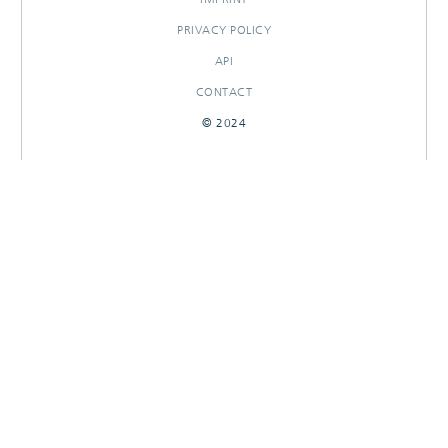
PRIVACY POLICY
API
CONTACT
© 2024