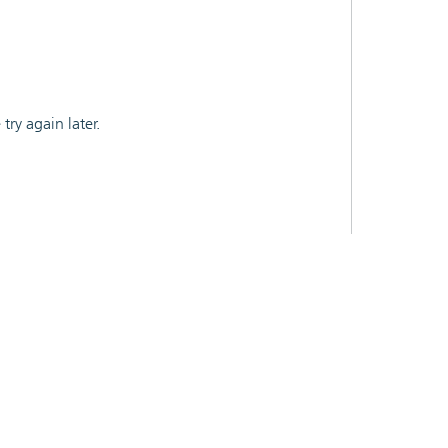
ry again later.