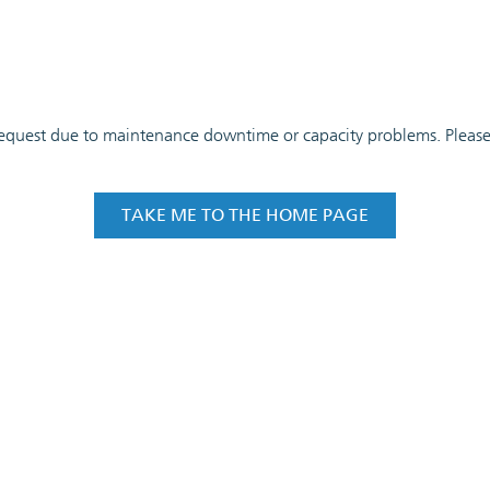
 request due to maintenance downtime or capacity problems. Please t
TAKE ME TO THE HOME PAGE