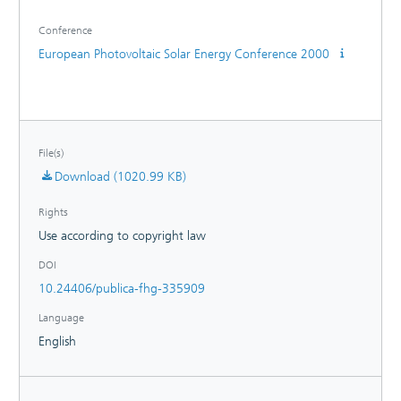
sequence. Inspired by the successful co-operation the
Conference
majority of partners have formed a continuation together
with manufacturer of wafer, solar cells and modules: the
European Photovoltaic Solar Energy Conference 2000
'SOLPRO Expert Circle'.
File(s)
Download (1020.99 KB)
Rights
Use according to copyright law
DOI
10.24406/publica-fhg-335909
Language
English