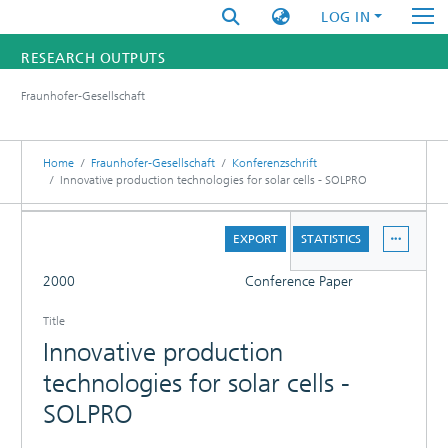
LOG IN
RESEARCH OUTPUTS
Fraunhofer-Gesellschaft
FUNDINGS & PROJECTS
RESEARCHERS
Home
Fraunhofer-Gesellschaft
Konferenzschrift
Innovative production technologies for solar cells - SOLPRO
INSTITUTES
DETAILS
EXPORT
STATISTICS
STATISTICS
FULL
2000
Conference Paper
Title
Innovative production
technologies for solar cells -
SOLPRO