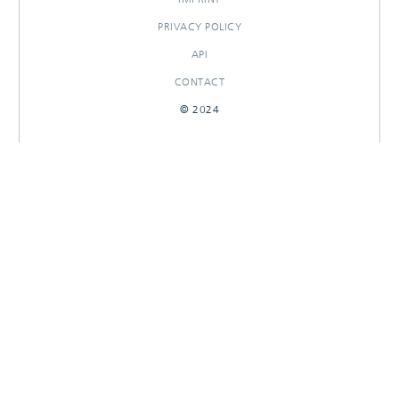
PRIVACY POLICY
API
CONTACT
© 2024