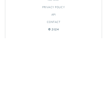
PRIVACY POLICY
API
CONTACT
© 2024