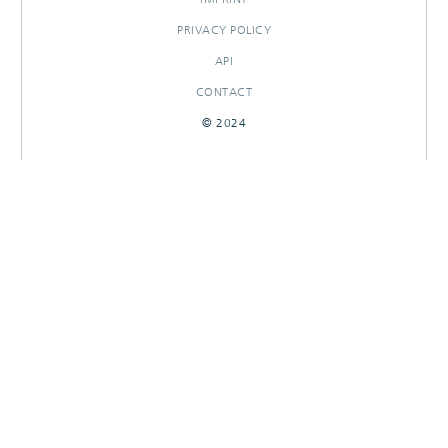
PRIVACY POLICY
API
CONTACT
© 2024