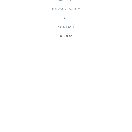
PRIVACY POLICY
API
CONTACT
© 2024