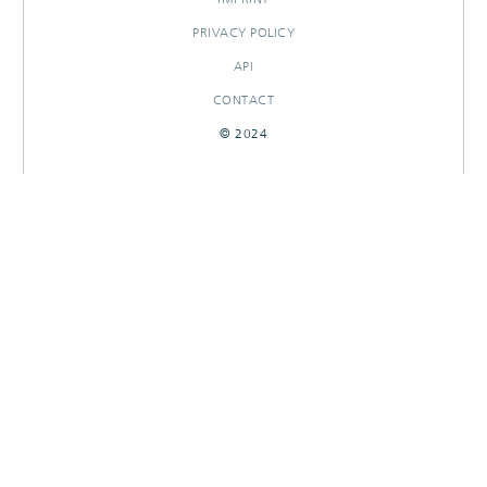
PRIVACY POLICY
API
CONTACT
© 2024