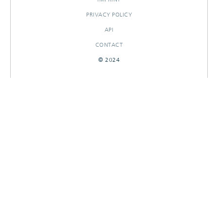
PRIVACY POLICY
API
CONTACT
© 2024