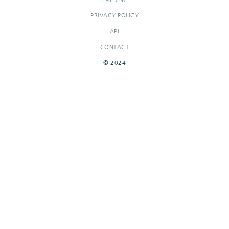
PRIVACY POLICY
API
CONTACT
© 2024