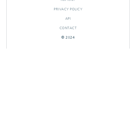
PRIVACY POLICY
API
CONTACT
© 2024