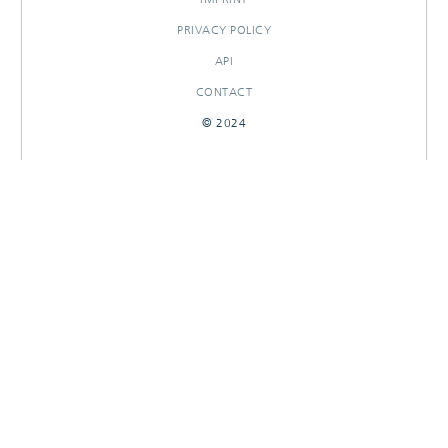
PRIVACY POLICY
API
CONTACT
© 2024