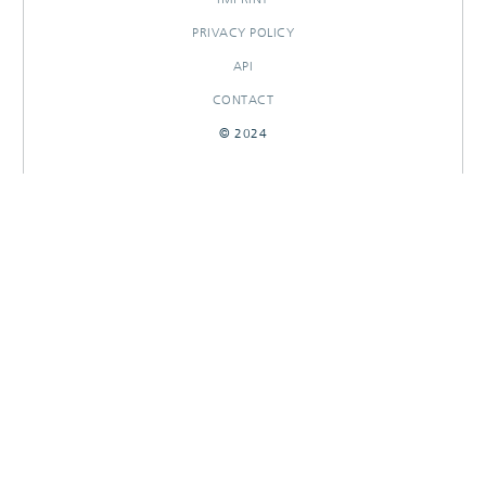
PRIVACY POLICY
API
CONTACT
© 2024