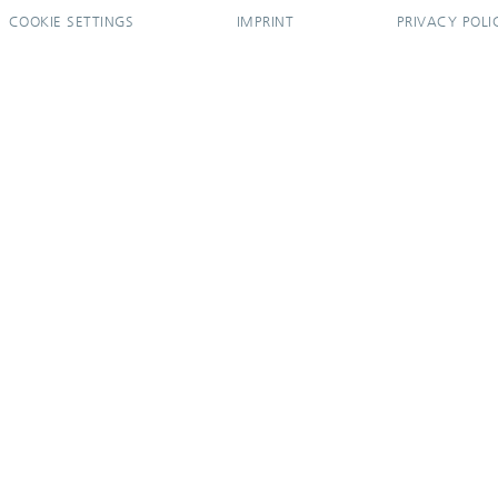
COOKIE SETTINGS
IMPRINT
PRIVACY POLI