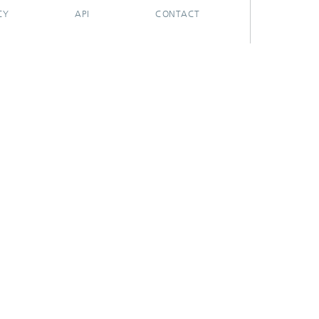
CY
API
CONTACT