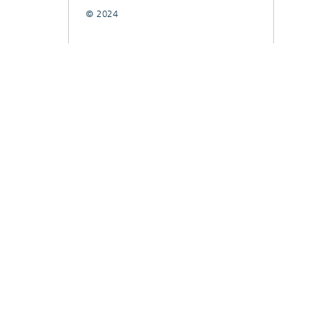
© 2024