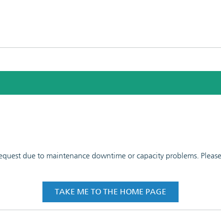
 request due to maintenance downtime or capacity problems. Please t
TAKE ME TO THE HOME PAGE