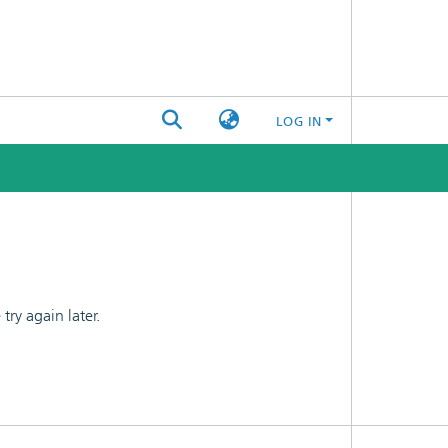
LOG IN
ry again later.