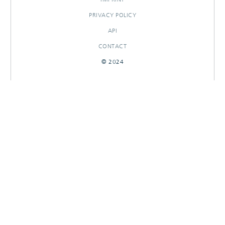
PRIVACY POLICY
API
CONTACT
© 2024