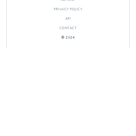
PRIVACY POLICY
API
CONTACT
© 2024